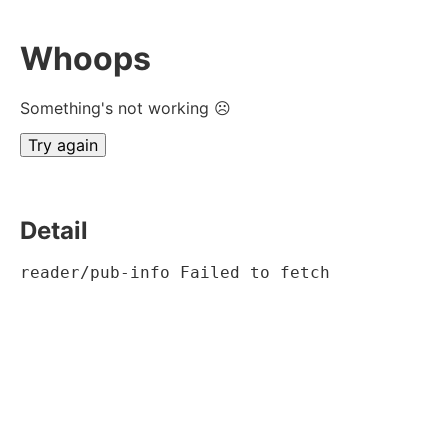
Whoops
Something's not working ☹
Try again
Detail
reader/pub-info Failed to fetch