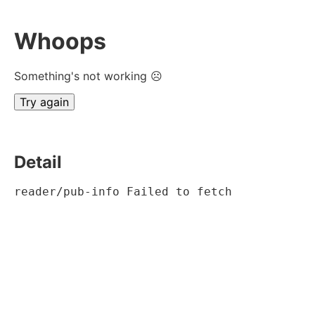
Whoops
Something's not working ☹
Try again
Detail
reader/pub-info Failed to fetch