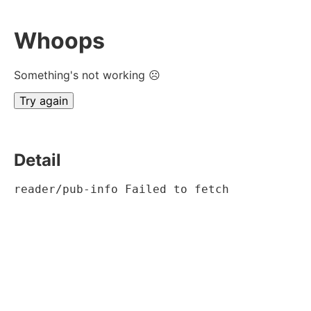
Whoops
Something's not working ☹
Try again
Detail
reader/pub-info Failed to fetch