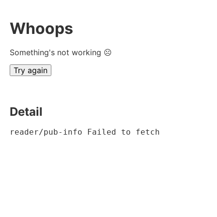
Whoops
Something's not working ☹
Try again
Detail
reader/pub-info Failed to fetch