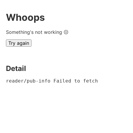
Whoops
Something's not working ☹
Try again
Detail
reader/pub-info Failed to fetch