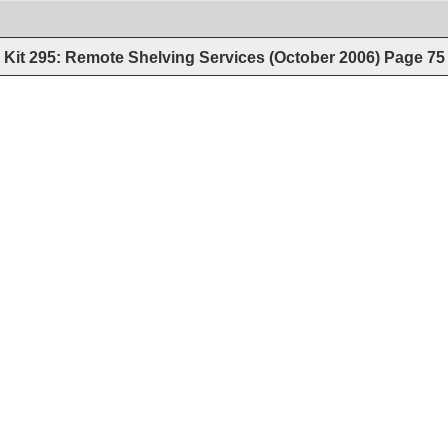
Kit 295: Remote Shelving Services (October 2006)
Page
75