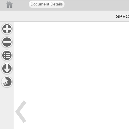
Document Details
SPEC 
Service 
Policies 