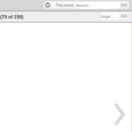
This book
GO
GO
(
75
of
150
)