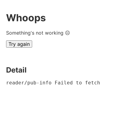
Whoops
Something's not working ☹
Try again
Detail
reader/pub-info Failed to fetch