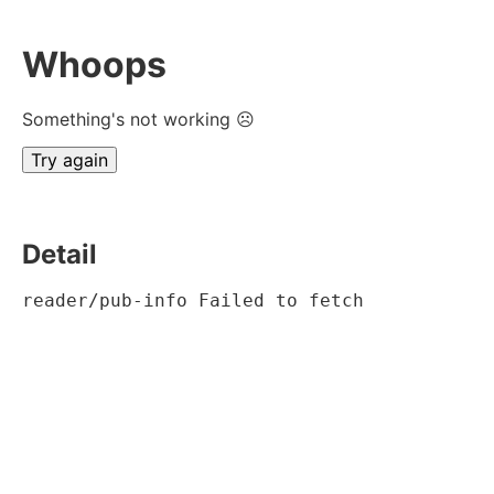
Whoops
Something's not working ☹
Try again
Detail
reader/pub-info Failed to fetch