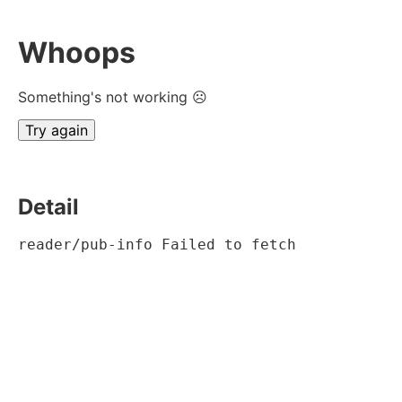
Whoops
Something's not working ☹
Try again
Detail
reader/pub-info Failed to fetch