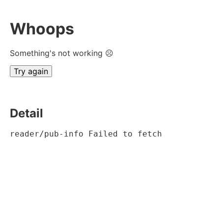
Whoops
Something's not working ☹
Try again
Detail
reader/pub-info Failed to fetch