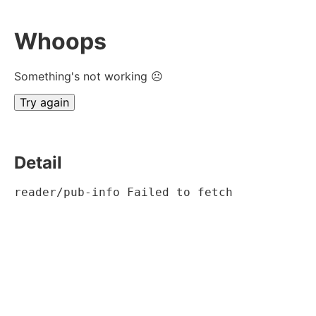
Whoops
Something's not working ☹
Try again
Detail
reader/pub-info Failed to fetch