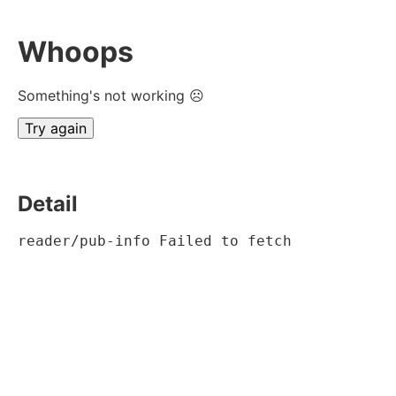
Whoops
Something's not working ☹
Try again
Detail
reader/pub-info Failed to fetch