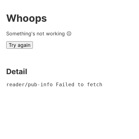
Whoops
Something's not working ☹
Try again
Detail
reader/pub-info Failed to fetch