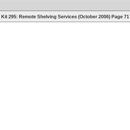
Kit 295: Remote Shelving Services (October 2006)
Page
71