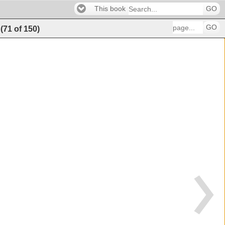
This book
GO
GO
(
71
of
150
)