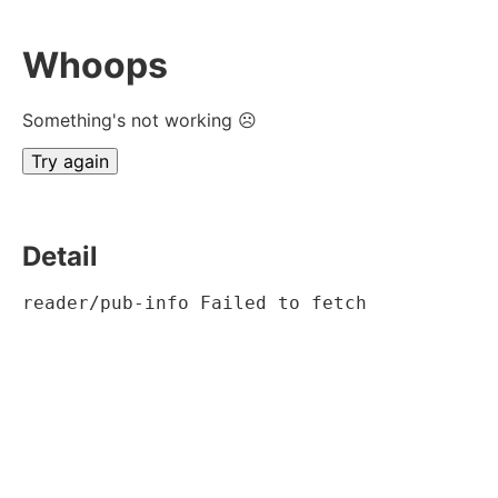
Whoops
Something's not working ☹
Try again
Detail
reader/pub-info Failed to fetch