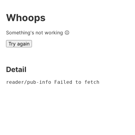
Whoops
Something's not working ☹
Try again
Detail
reader/pub-info Failed to fetch