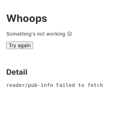
Whoops
Something's not working ☹
Try again
Detail
reader/pub-info Failed to fetch