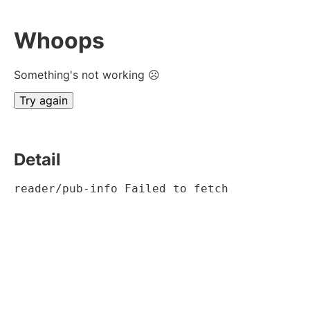
Whoops
Something's not working ☹
Try again
Detail
reader/pub-info Failed to fetch