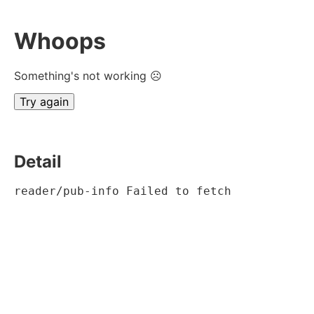
Whoops
Something's not working ☹
Try again
Detail
reader/pub-info Failed to fetch