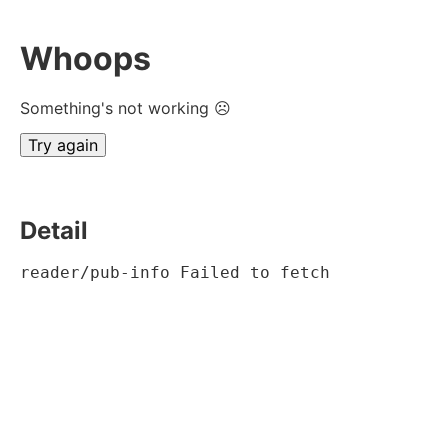
Whoops
Something's not working ☹
Try again
Detail
reader/pub-info Failed to fetch