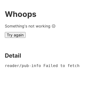
Whoops
Something's not working ☹
Try again
Detail
reader/pub-info Failed to fetch