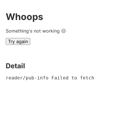
Whoops
Something's not working ☹
Try again
Detail
reader/pub-info Failed to fetch