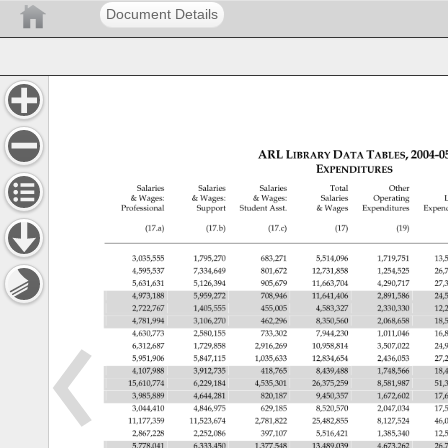
Document Details
ARL 
LIBRARY 
DATA 
TABLES, 
2004-0
EXPENDITURES 
Salaries 
Salaries 
Salaries 
Total 
Other 
Wages: 
Wages: 
Wages: 
Salaries 
Operating 
L
Professional 
Support 
Student 
Asst. 
Wages 
Expenditures 
Expen
(17.a) 
(17.b) 
(17.c) 
(17) 
(19) 
3,035,555 
1,795,270 
683,271 
5,514,096 
1,719,751 
13,
4,595,537 
7,334,649 
801,672 
12,731,858 
1,254,525 
26,
5,631,631 
5,126,394 
905,679 
11,663,704 
4,290,717 
27,
4,973,188 
5,959,272 
708,946 
11,641,406 
2,891,586 
24,
2,722,767 
1,405,555 
455,005 
4,583,327 
2,330,330 
12,
4,781,994 
3,106,270 
462,296 
8,350,560 
2,068,658 
18,
4,630,773 
2,580,155 
733,302 
7,944,230 
1,011,046 
16,
6,312,687 
1,729,858 
2,916,269 
10,958,814 
3,507,022 
24,
5,951,906 
5,847,115 
1,035,633 
12,834,654 
2,436,053 
27,
4,107,988 
3,912,735 
418,765 
8,439,488 
1,748,566 
18,
15,610,774 
6,229,184 
4,535,301 
26,375,259 
8,581,987 
51,
3,985,889 
4,644,281 
820,187 
9,450,357 
1,672,602 
17,
3,044,410 
4,846,975 
629,185 
8,520,570 
2,047,034 
17,
11,177,359 
11,523,674 
2,781,822 
25,482,855 
8,127,524 
46,
2,867,228 
2,252,086 
397,107 
5,516,421 
1,385,340 
12,
5,778,041 
6,333,450 
1,377,548 
13,489,039 
4,673,262 
26,