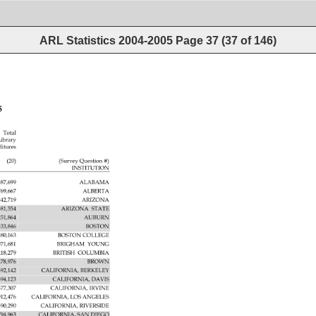
ARL Statistics 2004-2005
Page
37
(
37
of
146
)
5 
Total 
ibrary 
ditures 
(20) 
(Survey 
Question 
INSTITUTION 
587,699 
ALABAMA 
769,667 
ALBERTA 
342,719 
ARIZONA 
581,554 
ARIZONA 
STATE 
251,864 
AUBURN 
533,846 
BOSTON 
880,163 
BOSTON 
COLLEGE 
971,681 
BRIGHAM 
YOUNG 
218,279 
BRITISH 
COLUMBIA 
478,976 
BROWN 
392,142 
CALIFORNIA, 
BERKELEY 
694,123 
CALIFORNIA, 
DAVIS 
577,307 
CALIFORNIA, 
IRVINE 
012,476 
CALIFORNIA, 
LOS 
ANGELES 
590,290 
CALIFORNIA, 
RIVERSIDE 
794,963 
CALIFORNIA, 
SAN 
DIEGO 