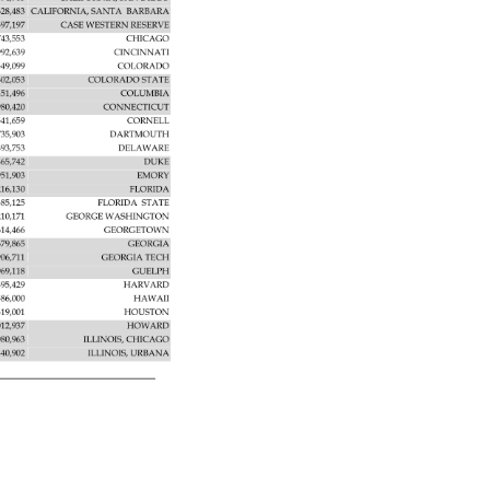
628,483 
CALIFORNIA, 
SANTA 
BARBARA 
597,197 
CASE 
WESTERN 
RESERVE 
743,553 
CHICAGO 
992,639 
CINCINNATI 
549,099 
COLORADO 
602,053 
COLORADO 
STATE 
451,496 
COLUMBIA 
980,420 
CONNECTICUT 
541,659 
CORNELL 
735,903 
DARTMOUTH 
893,753 
DELAWARE 
865,742 
DUKE 
951,903 
EMORY 
216,130 
FLORIDA 
385,125 
FLORIDA 
STATE 
210,171 
GEORGE 
WASHINGTON 
614,466 
GEORGETOWN 
679,865 
GEORGIA 
906,711 
GEORGIA 
TECH 
069,118 
GUELPH 
895,429 
HARVARD 
586,000 
HAWAII 
319,001 
HOUSTON 
012,937 
HOWARD 
080,963 
ILLINOIS, 
CHICAGO 
440,902 
ILLINOIS, 
URBANA 