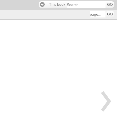
This book
GO
GO