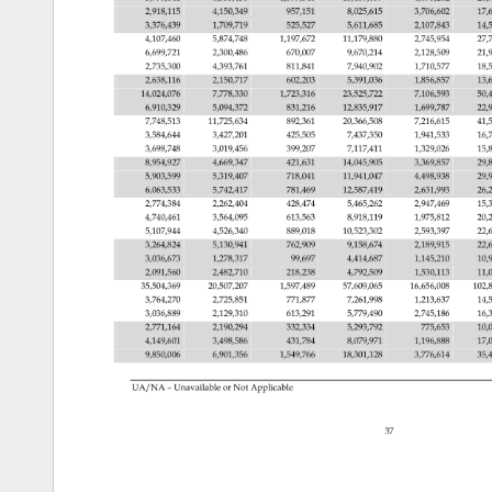
2,918,115 
4,150,349 
957,151 
8,025,615 
3,706,602 
17,
3,376,439 
1,709,719 
525,527 
5,611,685 
2,107,843 
14,
4,107,460 
5,874,748 
1,197,672 
11,179,880 
2,745,954 
27,
6,699,721 
2,300,486 
670,007 
9,670,214 
2,128,509 
21,
2,735,300 
4,393,761 
811,841 
7,940,902 
1,710,577 
18,
2,638,116 
2,150,717 
602,203 
5,391,036 
1,856,857 
13,
14,024,076 
7,778,330 
1,723,316 
23,525,722 
7,106,593 
50,
6,910,329 
5,094,372 
831,216 
12,835,917 
1,699,787 
22,
7,748,513 
11,725,634 
892,361 
20,366,508 
7,216,615 
41,
3,584,644 
3,427,201 
425,505 
7,437,350 
1,941,533 
16,
3,698,748 
3,019,456 
399,207 
7,117,411 
1,329,026 
15,
8,954,927 
4,669,347 
421,631 
14,045,905 
3,369,857 
29,
5,903,599 
5,319,407 
718,041 
11,941,047 
4,498,938 
29,
6,063,533 
5,742,417 
781,469 
12,587,419 
2,631,993 
26,
2,774,384 
2,262,404 
428,474 
5,465,262 
2,947,469 
15,
4,740,461 
3,564,095 
613,563 
8,918,119 
1,975,812 
20,
5,107,944 
4,526,340 
889,018 
10,523,302 
2,593,397 
22,
3,264,824 
5,130,941 
762,909 
9,158,674 
2,189,915 
22,
3,036,673 
1,278,317 
99,697 
4,414,687 
1,145,210 
10,
2,091,560 
2,482,710 
218,238 
4,792,509 
1,530,113 
11,
35,504,369 
20,507,207 
1,597,489 
57,609,065 
16,656,008 
102,
3,764,270 
2,725,851 
771,877 
7,261,998 
1,213,637 
14,
3,036,889 
2,129,310 
613,291 
5,779,490 
2,745,186 
16,
2,771,164 
2,190,294 
332,334 
5,293,792 
775,653 
10,
4,149,601 
3,498,586 
431,784 
8,079,971 
1,196,888 
17,
9,850,006 
6,901,356 
1,549,766 
18,301,128 
3,776,614 
35,
UA/NA 
– 
Unavailable 
or 
Not 
Applicable 
37 