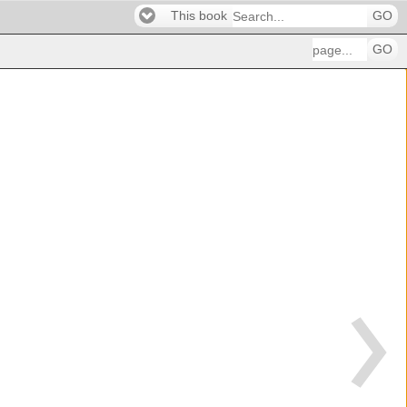
This book
GO
GO
 
y 