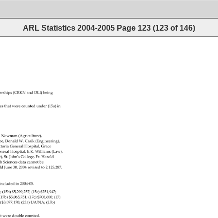
ARL Statistics 2004-2005
Page
123
(
123
of
146
)
rships 
(CRKN 
and 
DLI) 
being 
res 
that 
were 
counted 
under 
(15a) 
in 
. 
Newman 
(Agriculture), 
oe, 
Donald 
W. 
Craik 
(Engineering), 
toria 
General 
Hospital, 
Grace 
neral 
Hosptial, 
E.K. 
Williams 
(Law), 
ic),St.JohnʹsCollege,Fr.Harold 
th 
Sciences 
data 
cannot 
be 
ld 
June 
30, 
2004 
revised 
to 
2,125,287. 
tincludedin2004‐05. 
02 
(15b) 
$5,299,257 
(15c) 
$251,947 
0 
(17b) 
$5,065,751 
(17c) 
$708,600 
(17) 
) 
$3,077,170 
(23a) 
UA/NA 
(23b) 
sthatweredoublecounted. 