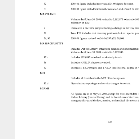
32 
2003‐04figureincludedreserves 
2004‐05figuredoesnot. 
33 
2003‐04figureincludedinternalcirculationandshouldber
MARYLAND 
2004 
revised 
to 
3,182,973 
to 
include 
100
Volumes 
held 
June 
30, 
collection 
in 
2003. 
2 
Increase 
is 
a 
one‐timejumpreflectingachangeinthewaym
26 
Total 
FTE 
includes 
cost 
recovery 
positions, 
but 
not 
special 
pro
34, 
35 
2003‐04figuresrevisedto(34)16,297 
(35) 
28,804. 
MASSACHUSETTS 
Includes 
DuBois 
Library, 
Integrated 
Science 
and 
Engineering
Volumes 
held 
June 
30, 
2004 
revised 
to 
3,169,283. 
17.c 
Includes 
$119,855 
in 
federal 
work‐studyfunds. 
36 
Excludes 
43 
Ed.D. 
degrees 
awarded. 
37 
Excludes 
1 
Ed.D 
progra, 
and 
1 
Au.D. 
(professional 
degree 
in 
A
MIT 
Includes 
all 
branches 
in 
the 
MIT 
Libraries 
system. 
15.d 
Figure 
includes 
postage 
and 
service 
charges 
for 
serials. 
MIAMI 
All 
figures 
are 
as 
of 
May 
31, 
2005, 
except 
for 
enrollment 
data 
(
Richter 
Library 
(central 
library) 
and 
its 
branches 
(architectur
storage 
facility) 
and 
the 
law, 
marine, 
and 
medical 
libraries 
at 
t
123 