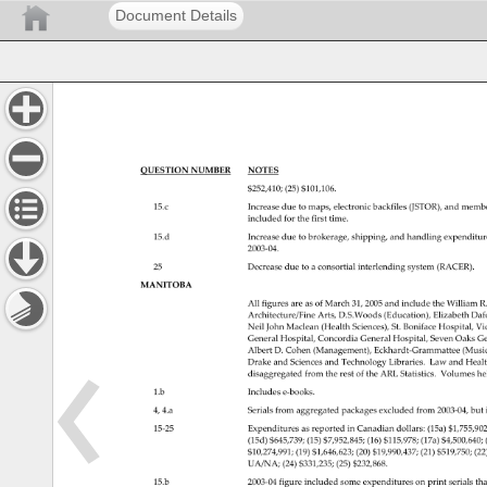
Document Details
QUESTION 
NUMBER 
NOTES 
$252,410 
(25) 
$101,106. 
15.c 
Increase 
due 
to 
maps, 
electronic 
backfiles 
(JSTOR), 
and 
membe
included 
for 
the 
first 
time. 
15.d 
Increase 
due 
to 
brokerage, 
shipping, 
and 
handling 
expenditu
2003‐04. 
25 
Decrease 
due 
to 
a 
consortial 
interlending 
system 
(RACER). 
MANITOBA 
All 
figures 
are 
as 
of 
March 
31, 
2005 
and 
include 
the 
William 
R
Architecture/Fine 
Arts, 
D.S.Woods 
(Education), 
Elizabeth 
Daf
Neil 
John 
Maclean 
(Health 
Sciences), 
St. 
Boniface 
Hospital, 
Vic
General 
Hospital, 
Concordia 
General 
Hospital, 
Seven 
Oaks 
Ge
Albert 
D. 
Cohen 
(Management), 
Eckhardt‐Grammattee(Mus
Drake 
and 
Sciences 
and 
Technology 
Libraries. 
Law 
and 
Heal
disaggregated 
from 
the 
rest 
of 
the 
ARL 
Statistics. 
Volumes 
he
1.b 
Includes 
e‐books. 
4, 
4.a 
Serials 
from 
aggregated 
packages 
excluded 
from 
2003‐04,bu
15‐25 
Expenditures 
as 
reported 
in 
Canadian 
dollars: 
(15a) 
$1,755,9
(15d) 
$645,739 
(15) 
$7,952,845 
(16) 
$115,978 
(17a) 
$4,500,64
$10,274,991 
(19) 
$1,646,623 
(20) 
$19,990,437 
(21) 
$519,750 
(22
UA/NA 
(24) 
$331,235 
(25) 
$232,868. 
15.b 
2003‐04figureincludedsomeexpendituresonprintserial