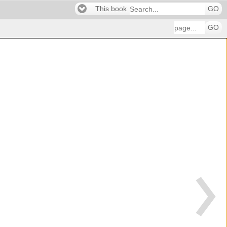
This book
GO
GO