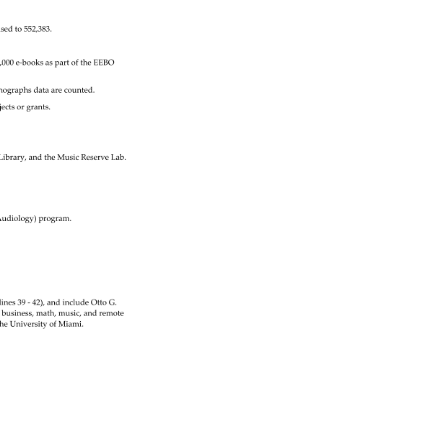
evisedto552,383. 
,000 
e‐booksaspartoftheEEBO 
onographsdataarecounted. 
jects 
or 
grants. 
 
Library, 
and 
the 
Music 
Reserve 
Lab. 
udiology) 
program. 
lines 
39 
‐ 
42), 
and 
include 
Otto 
G. 
e, 
business, 
math, 
music, 
and 
remote 
he 
University 
of 
Miami. 