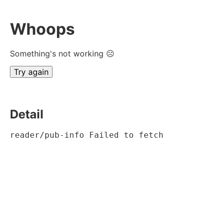
Whoops
Something's not working ☹
Try again
Detail
reader/pub-info Failed to fetch