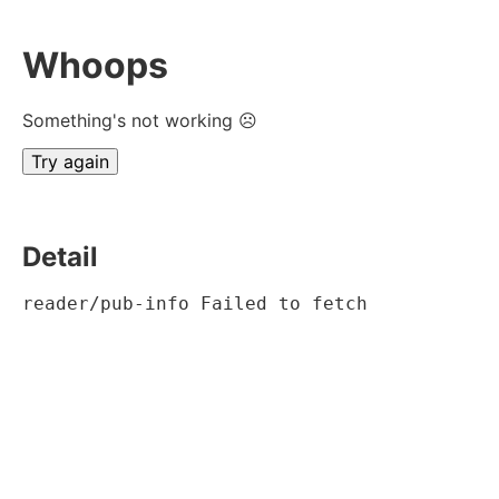
Whoops
Something's not working ☹
Try again
Detail
reader/pub-info Failed to fetch