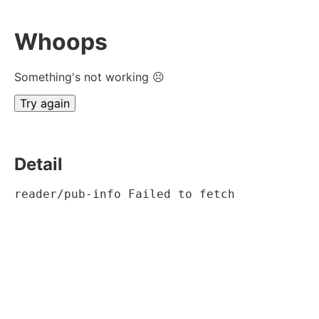
Whoops
Something's not working ☹
Try again
Detail
reader/pub-info Failed to fetch