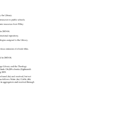
y 
the 
Library. 
resources 
to 
public 
schools. 
tronicresourcesfromWiley 
in2003‐04. 
titutionalrepository. 
ologies 
assigned 
to 
the 
Library. 
vious 
omission 
of 
e‐booktitles. 
ed 
in 
2003‐04. 
ege 
Library 
and 
the 
Theology 
clude 
136,209 
e‐books(Eighteenth 
g 
2005. 
rchased 
(4a) 
and 
received, 
but 
not 
 
as 
follows: 
Main: 
(4a) 
13,636 
(4b) 
itlesinaggregatorsandreceivedthrough 