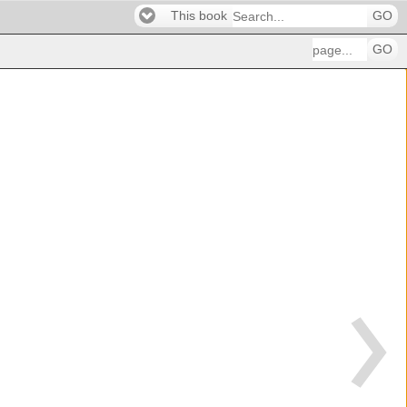
This book
GO
GO