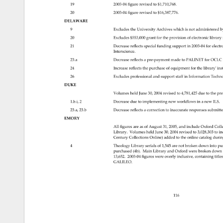
19 
2003‐04figurerevisedto$1,710,768. 
20 
2003‐04figurerevisedto$16,387,776. 
DELAWARE 
9 
Excludes 
the 
University 
Archives 
which 
is 
not 
administered 
b
20 
Excludes 
$553,000 
grant 
for 
the 
provision 
of 
electronic 
library 
Decrease 
reflects 
special 
funding 
support 
in 
2003‐04forelec
21 
Interscience. 
23.a 
Decrease 
reflects 
a 
pre‐paymentmadetoPALINETforOCLC
24 
Increase 
reflects 
the 
purchase 
of 
equipment 
for 
the 
libraryʹins
26 
Excludes 
professional 
and 
support 
staff 
in 
Information 
Techn
DUKE 
Volumes 
held 
June 
30, 
2004 
revised 
to 
4,781,425 
due 
to 
the 
pre
1.b.i, 
2 
Decrease 
due 
to 
implementing 
new 
workflows 
in 
a 
new 
ILS. 
23.a, 
23.b 
Decrease 
reflects 
a 
correction 
to 
inaccurate 
responses 
submitt
EMORY 
All 
figures 
are 
as 
of 
August 
31, 
2005, 
and 
include 
Oxford 
Coll
Library. 
Volumes 
held 
June 
30, 
2004 
revised 
to 
3,028,303 
to 
in
Century 
Collections 
Online) 
added 
to 
the 
online 
catalog 
durin
4 
Theology 
Library 
serials 
of 
1,545 
are 
not 
broken 
down 
into 
pu
purchased 
(4b). 
Main 
Library 
and 
Oxford 
were 
broken 
down
13,652. 
2003‐04figureswereoverlyinclusive,containingt
GALILEO. 
116 