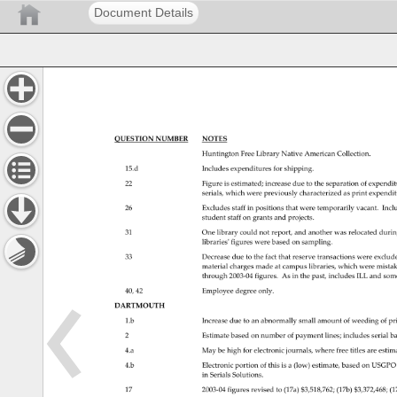
Document Details
QUESTION 
NUMBER 
NOTES 
Huntington 
Free 
Library 
Native 
American 
Collection. 
15.d 
Includes 
expenditures 
for 
shipping. 
22 
Figure 
is 
estimated 
increase 
due 
to 
the 
separation 
of 
expendi
serials, 
which 
were 
previously 
characterized 
as 
print 
expendi
26 
Excludes 
staff 
in 
positions 
that 
were 
temporarily 
vacant. 
Incl
student 
staff 
on 
grants 
and 
projects. 
31 
One 
library 
could 
not 
report, 
and 
another 
was 
relocated 
durin
librariesʹfigureswerebasedonsampling. 
33 
Decrease 
due 
to 
the 
fact 
that 
reserve 
transactions 
were 
exclud
material 
charges 
made 
at 
campus 
libraries, 
which 
were 
mista
through 
2003‐04figures. 
As 
in 
the 
past, 
includes 
ILL 
and 
som
40, 
42 
Employee 
degree 
only. 
DARTMOUTH 
1.b 
Increase 
due 
to 
an 
abnormally 
small 
amount 
of 
weeding 
of 
pr
2 
Estimate 
based 
on 
number 
of 
payment 
lines 
includes 
serial 
ba
4.a 
May 
be 
high 
for 
electronic 
journals, 
where 
free 
titles 
are 
estim
4.b 
Electronic 
portion 
of 
this 
is 
a 
(low) 
estimate, 
based 
on 
USGPO
in 
Serials 
Solutions. 
17 
2003‐04figuresrevisedto(17a)$3,518,762 
(17b) 
$3,372,468 
(1