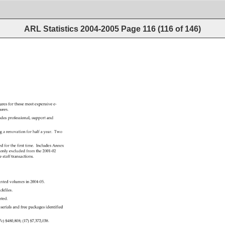
ARL Statistics 2004-2005
Page
116
(
116
of
146
)
tures 
for 
those 
most 
expensive 
e‐ 
tures. 
udes 
professional, 
support 
and 
g 
a 
renovation 
for 
half 
a 
year. 
Two 
ed 
for 
the 
first 
time. 
Includes 
Annex 
kenly 
excluded 
from 
the 
2001‐02 
e 
staff 
transactions. 
inted 
volumes 
in 
2004‐05. 
ckfiles. 
ated. 
 
serials 
and 
free 
packages 
identified 
7c) 
$480,808 
(17) 
$7,372,038. 