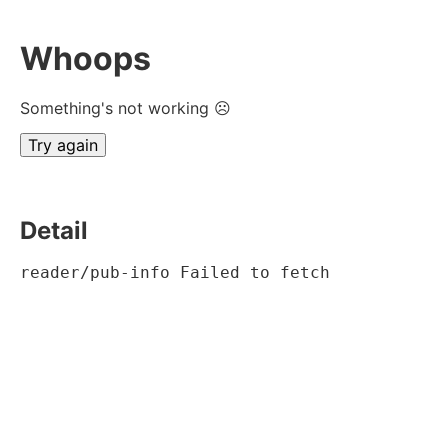
Whoops
Something's not working ☹
Try again
Detail
reader/pub-info Failed to fetch