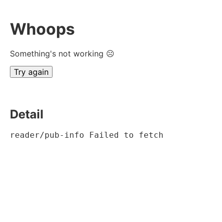
Whoops
Something's not working ☹
Try again
Detail
reader/pub-info Failed to fetch