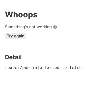
Whoops
Something's not working ☹
Try again
Detail
reader/pub-info Failed to fetch