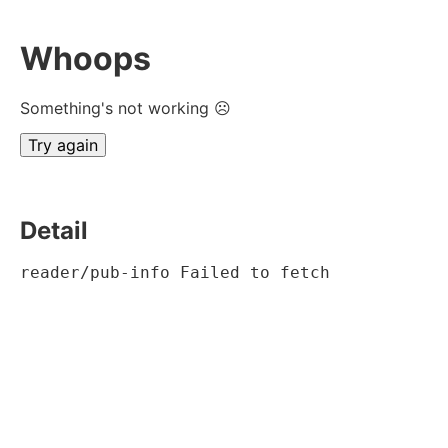
Whoops
Something's not working ☹
Try again
Detail
reader/pub-info Failed to fetch