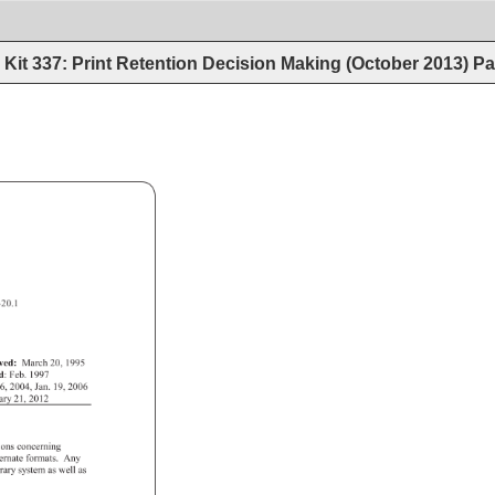
Kit 337: Print Retention Decision Making (October 2013)
Pa
 
320.1 
ved: 
March 
20, 
1995 
ed: 
Feb. 
1997 
6, 
2004, 
Jan. 
19, 
2006 
uary 
21, 
2012 
ions 
concerning 
ternate 
formats. 
Any 
brary 
system 
as 
well 
as 