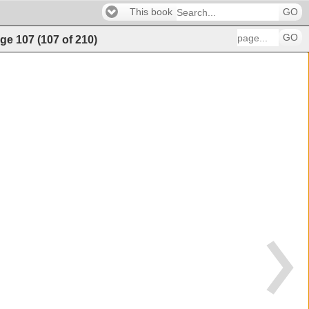
This book
GO
GO
ge
107
(
107
of
210
)