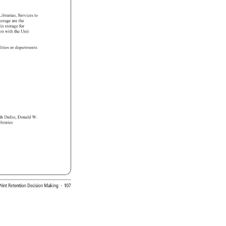
 
Librarian, 
Services 
to 
torage 
are 
the 
 
in 
storage 
for 
tion 
with 
the 
Unit 
lities 
or 
departments 
) 
eth 
Dafoe, 
Donald 
W. 
t 
ibraries 
 
rint 
Retention 
Decision 
Making 
· 
107 