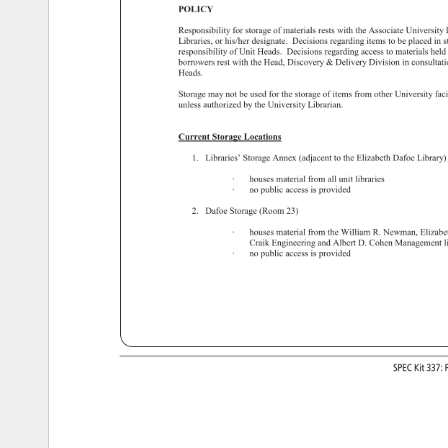
POLICY 
Responsibility 
for 
storage 
of 
materials 
rests 
with 
the 
Associate 
University
Libraries, 
or 
his/her 
designate. 
Decisions 
regarding 
items 
to 
be 
placed 
in 
s
responsibility 
of 
Unit 
Heads. 
Decisions 
regarding 
access 
to 
materials 
held
borrowers 
rest 
with 
the 
Head, 
Discovery 
Delivery 
Division 
in 
consulta
Heads. 
Storage 
may 
not 
be 
used 
for 
the 
storage 
of 
items 
from 
other 
University 
faci
unless 
authorized 
by 
the 
University 
Librarian. 
Current 
Storage 
Locations 
1. 
Libraries’ 
Storage 
Annex 
(adjacent 
to 
the 
Elizabeth 
Dafoe 
Library
· 
houses 
material 
from 
all 
unit 
libraries 
· 
no 
public 
access 
is 
provided 
2. 
Dafoe 
Storage 
(Room 
23) 
· 
houses 
material 
from 
the 
William 
R. 
Newman, 
Elizab
Craik 
Engineering 
and 
Albert 
D. 
Cohen 
Managemen
l
· 
no 
public 
access 
is 
provided 
SPEC 
Kit 
337:
P