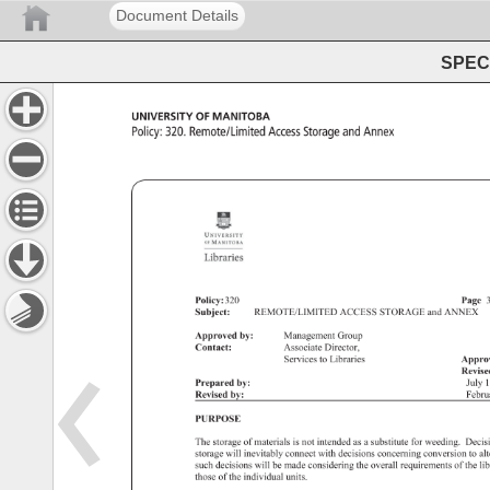
Document Details
SPEC 
UNIVERSITY 
OF 
MANITOBA 
Policy: 
320. 
Remote/Limited 
Access 
Storage 
and 
Annex 
Policy: 
320 
Page
Subject: 
REMOTE/LIMITED 
ACCESS 
STORAGE 
and 
ANNEX 
Approved 
by: 
Management 
Group 
Contact: 
Associate 
Director, 
Services 
to 
Libraries 
Appro
Revis
Prepared 
by: 
July 
1
Revised 
by: 
Febr
PURPOSE 
The 
storage 
of 
materials 
is 
not 
intended 
as 
a 
substitute 
for 
weeding. 
Decis
storage 
will 
inevitably 
connect 
with 
decisions 
concerning 
conversion 
to 
al
such 
decisions 
will 
be 
made 
considering 
the 
overall 
requirements 
of 
the 
li
those 
of 
the 
individual 
units. 