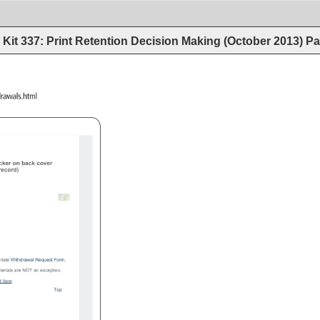
Kit 337: Print Retention Decision Making (October 2013)
Pa
procedures/withdrawals.html 
cker 
on 
back 
cover 
 
record) 
riate 
Withdrawal 
Request 
Form. 
terials 
are 
NOT 
an 
exception. 
ed 
Item. 
Top 