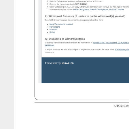
2. 
Use 
the 
Call 
Number 
and 
Item 
Maintenance 
wizard 
to 
find 
item. 
3. 
Change 
the 
Home 
Location 
to 
WITHDRAWN. 
4. 
Notify 
Cataloging 
of 
ALL 
Last 
Copy 
withdrawals 
so 
that 
we 
can 
remove 
our 
holdings 
in 
WorldC
Withdrawal 
Request 
Forms: 
Maps/Cartographic 
Material, 
Monographs, 
Music/AV, 
Serials 
III. 
Withdrawal 
Requests 
(if 
unable 
to 
do 
the 
withdrawal(s) 
yourself) 
Send 
Withdrawal 
requests 
by 
completing 
the 
appropriate 
online 
form: 
Maps/Cartographic 
material 
Monographs 
Music/AV 
Serials 
IV. 
Disposing 
of 
Withdrawn 
Items 
University 
Park 
locations 
should 
follow 
the 
instructions 
in 
ADMINISTRATIVE 
Guideline 
UL-ADG13 
D
MATERIAL. 
Campus 
locations 
are 
also 
encouraged 
to 
recycle 
and 
may 
contact 
the 
Penn 
State 
Sustainability 
Ins
necessary. 
http://www.libraries.psu.edu/psul/cataloging/catref/localprocedures/withdrawals.html[10/1/13 
4:26:12 
PM] 
SPEC 
Kit 
337