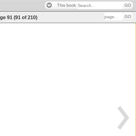
This book
GO
GO
ge
91
(
91
of
210
)