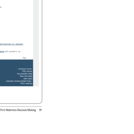
at. 
ISPOSITION 
OF 
LIBRARY 
titute 
with 
questions, 
as 
Top 
Libraries 
Home 
PSU 
Home 
Accessibility 
Help 
Web 
Site 
Help 
Site 
Index 
Libraries 
Intranet 
(Staff 
Only) 
PSU 
Hotlines 
: 
Print 
Retention 
Decision 
Making 
· 
91 