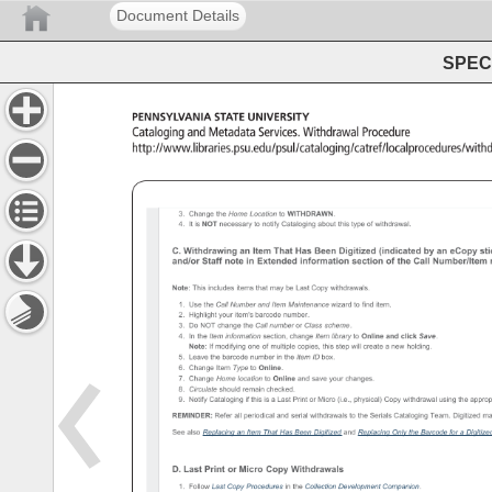
Document Details
SPEC 
PENNSYLVANIA 
STATE 
UNIVERSITY 
Cataloging 
and 
Metadata 
Services. 
Withdrawal 
Procedure 
http://www.libraries.psu.edu/psul/cataloging/catref/local
Withdrawal 
Procedure 
3. 
Change 
the 
Home 
Location 
to 
WITHDRAWN. 
4. 
It 
is 
NOT 
necessary 
to 
notify 
Cataloging 
about 
this 
type 
of 
withdrawal. 
C. 
Withdrawing 
an 
Item 
That 
Has 
Been 
Digitized 
(indicated 
by 
an 
eCopy 
sti
and/or 
Staff 
note 
in 
Extended 
information 
section 
of 
the 
Call 
Number/Item
Note: 
This 
includes 
items 
that 
may 
be 
Last 
Copy 
withdrawals. 
1. 
Use 
the 
Call 
Number 
and 
Item 
Maintenance 
wizard 
to 
find 
item. 
2. 
Highlight 
your 
item's 
barcode 
number. 
3. 
Do 
NOT 
change 
the 
Call 
number 
or 
Class 
scheme. 
4. 
In 
the 
Item 
information 
section, 
change 
Item 
library 
to 
Online 
and 
click 
Save. 
Note: 
If 
modifying 
one 
of 
multiple 
copies, 
this 
step 
will 
create 
a 
new 
holding. 
5. 
Leave 
the 
barcode 
number 
in 
the 
Item 
ID 
box. 
6. 
Change 
Item 
Type 
to 
Online. 
7. 
Change 
Home 
location 
to 
Online 
and 
save 
your 
changes. 
8. 
Circulate 
should 
remain 
checked. 
9. 
Notify 
Cataloging 
if 
this 
is 
a 
Last 
Print 
or 
Micro 
(i.e., 
physical) 
Copy 
withdrawal 
using 
the 
approp
REMINDER: 
Refer 
all 
periodical 
and 
serial 
withdrawals 
to 
the 
Serials 
Cataloging 
Team. 
Digitized 
ma
See 
also 
Replacing 
an 
Item 
That 
Has 
Been 
Digitized 
and 
Replacing 
Only 
the 
Barcode 
for 
a 
Digitiz
D. 
Last 
Print 
or 
Micro 
Copy 
Withdrawals 
1. 
Follow 
Last 
Copy 
Procedures 
in 
the 
Collection 
Development 
Companion. 