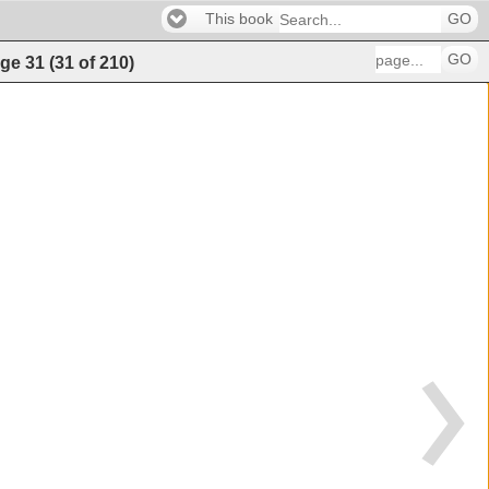
This book
GO
GO
ge
31
(
31
of
210
)