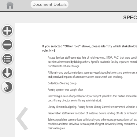
Document Details
SPEC 
If 
you 
selected 
“Other 
role” 
above, 
please 
identify 
which 
stakeholde
role. 
N=8 
Access 
Services 
staff 
generated 
lists 
of 
holdings 
(e.g., 
JSTOR, 
PAO) 
that 
were 
cand
decisions 
determined 
by 
bibliographers. 
Specific 
academic 
faculty 
requested 
mater
transferred 
to 
off-site 
storage. 
All 
faculty 
and 
graduate 
students 
were 
surveyed 
about 
behaviors 
and 
preferenc
r
and 
perceived 
impacts 
of 
alternative 
access 
on 
research 
and 
teaching. 
Collections 
Steering 
Group 
Faculty 
opinion 
was 
sought 
after. 
Interceding 
in 
case 
of 
appeal 
by 
faculty 
or 
subject 
specialists 
that 
certain 
materia
back 
(library 
director, 
senior 
library 
administrator). 
Library 
director: 
budgeting. 
Faculty 
Senate 
Library 
Committee: 
reviewed 
selectio
c
Preservation 
staff 
review 
condition 
of 
materials 
before 
sending 
off-site 
or 
for 
bindi
Subject 
specialists 
communicate 
with 
faculty 
and 
other 
users 
preservation 
staff 
ev
condition 
and 
treat 
individual 
items 
as 
part 
of 
ingest. 
University 
library 
committe
w
their 
colleagues. 