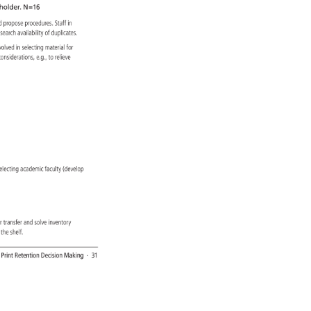
holder. 
N=16 
 
d 
propose 
procedures. 
Staff 
in 
esearch 
availability 
of 
duplicates. 
 
volved 
in 
selecting 
material 
for 
 
considerations, 
e.g., 
to 
relieve 
) 
. 
-selecting 
academic 
faculty 
(develop 
s 
r 
transfer 
and 
solve 
inventory 
m 
the 
shelf. 
: 
Print 
Retention 
Decision 
Making 
· 
31 