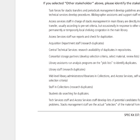
If 
you 
selected 
“Other 
stakeholder” 
above, 
please 
identify 
the 
stake
Task 
forces 
for 
stacks 
transfers 
and 
periodicals 
management 
develop 
guidelines
an
technical 
services 
develop 
procedures. 
Bibliographer 
assistants 
and 
support 
staff 
r
Access 
services 
staff 
in 
charge 
of 
stacks 
management 
in 
main 
library 
are 
directly
in
transfer, 
usually 
according 
to 
pre-set 
criteria, 
but 
occasionally 
in 
response 
to 
other
permanently 
or 
temporarily 
local 
shelving 
congestion 
in 
the 
main 
library. 
Access 
Services 
staff 
run 
reports 
and 
check 
for 
duplication. 
Acquisition 
Department 
staff 
(research 
duplicates) 
Central 
Technical 
Services: 
research 
availability 
of 
duplicates 
in 
repositories. 
Consortial 
storage 
partners 
(develop 
selection 
criteria, 
select 
material, 
review 
lists
Library 
assistants 
run 
analysis 
programs 
on 
the 
“pick 
lists” 
to 
identify 
duplicates
Library 
staff 
(research 
duplicates) 
Mid-level 
library 
administrators/librarians 
in 
Collections, 
and 
Access 
Services, 
self
selection 
criteria) 
Staff 
in 
Collections 
(research 
duplicates) 
Students 
do 
searching 
for 
duplicates. 
Tech 
Services 
staff 
and 
Access 
Services 
staff 
develop 
lists 
of 
potential 
candidate
fo
problems. 
Stacks 
management 
staff 
are 
the 
actual 
“selectors” 
of 
the 
material 
fro
SPEC 
Kit 
337