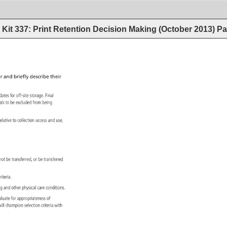
Kit 337: Print Retention Decision Making (October 2013)
Pa
r 
and 
briefly 
describe 
their 
idates 
for 
off-site 
storage. 
Final 
ials 
to 
be 
excluded 
from 
being 
es 
elative 
to 
collection 
access 
and 
use, 
ls 
not 
be 
transferred, 
or 
be 
transferred 
n 
riteria. 
ng 
and 
other 
physical 
care 
conditions. 
aluate 
for 
appropriateness 
of 
e 
ill 
champion 
selection 
criteria 
with 