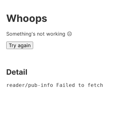
Whoops
Something's not working ☹
Try again
Detail
reader/pub-info Failed to fetch