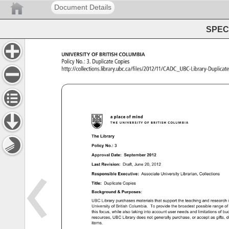
Document Details
SPEC 
UNIVERSITY 
OF 
BRITISH 
COLUMBIA 
Policy 
No.: 
3. 
Duplicate 
Copies 
http://collections.library.ubc.ca/files/2012/11/CADC_UBC
The 
Library 
Policy 
No.: 
3 
Approval 
Date: 
September 
2012 
Last 
Revision: 
Draft, 
June 
20, 
2012 
Responsible 
Executive: 
Associate 
University 
Librarian, 
Collections 
Title: 
Duplicate 
Copies 
Background 
Purposes: 
UBC 
Library 
purchases 
materials 
that 
support 
the 
teaching 
and 
research
University 
of 
British 
Columbia. 
To 
provide 
the 
broadest 
possible 
range 
of
this 
focus, 
while 
also 
taking 
into 
account 
user 
needs 
and 
limitations 
of 
bud
resources, 
UBC 
Library 
does 
not 
generally 
purchase, 
or 
accept 
as 
gifts, 
d
items. 