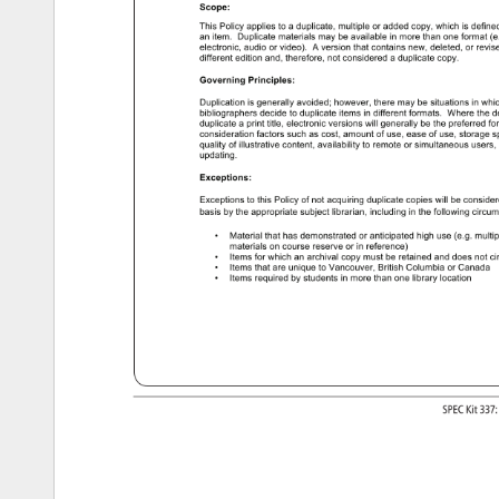
Scope: 
This 
Policy 
applies 
to 
a 
duplicate, 
multiple 
or 
added 
copy, 
which 
is 
define
an 
item. 
Duplicate 
materials 
may 
be 
available 
in 
more 
than 
one 
format 
(e
electronic, 
audio 
or 
video). 
A 
version 
that 
contains 
new, 
deleted, 
or 
revis
different 
edition 
and, 
therefore, 
not 
considered 
a 
duplicate 
copy. 
Governing 
Principles: 
Duplication 
is 
generally 
avoided 
however, 
there 
may 
be 
situations 
in 
whi
bibliographers 
decide 
to 
duplicate 
items 
in 
different 
formats. 
Where 
the 
d
duplicate 
a 
print 
title, 
electronic 
versions 
will 
generally 
be 
the 
preferred 
fo
consideration 
factors 
such 
as 
cost, 
amount 
of 
use, 
ease 
of 
use, 
storage 
s
quality 
of 
illustrative 
content, 
availability 
to 
remote 
or 
simultaneous 
users,
updating. 
Exceptions: 
Exceptions 
to 
this 
Policy 
of 
not 
acquiring 
duplicate 
copies 
will 
be 
conside
basis 
by 
the 
appropriate 
subject 
librarian, 
including 
in 
the 
following 
circu
Material 
that 
has 
demonstrated 
or 
anticipated 
high 
use 
(e.g. 
multi
• 
materials 
on 
course 
reserve 
or 
in 
reference) 
Items 
for 
which 
an 
archival 
copy 
must 
be 
retained 
and 
does 
not 
ci
• 
Items 
that 
are 
unique 
to 
Vancouver, 
British 
Columbia 
or 
Canada 
• 
Items 
required 
by 
students 
in 
more 
than 
one 
library 
location 
• 
SPEC 
Kit 
337