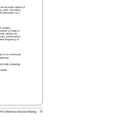
d 
as 
an 
exact 
replica 
of 
.g. 
print, 
microform, 
ed 
information 
is 
a 
ch 
subject 
ecision 
is 
made 
to 
rmat, 
taking 
into 
pace, 
preservation, 
 
and 
frequency 
of 
red 
on 
an 
individual 
mstances. 
ple 
holds, 
including 
rculate 
: 
Print 
Retention 
Decision 
Making 
· 
75 