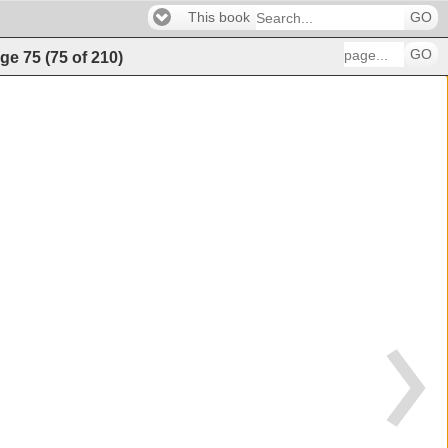
This book
GO
GO
ge
75
(
75
of
210
)