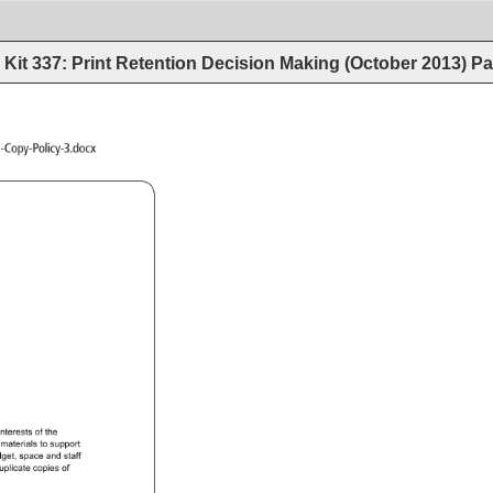
Kit 337: Print Retention Decision Making (October 2013)
Pa
-Library-Duplicate-Copy-Policy-3.docx 
 
interests 
of 
the 
 
materials 
to 
support 
get, 
space 
and 
staff 
uplicate 
copies 
of 