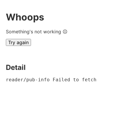
Whoops
Something's not working ☹
Try again
Detail
reader/pub-info Failed to fetch