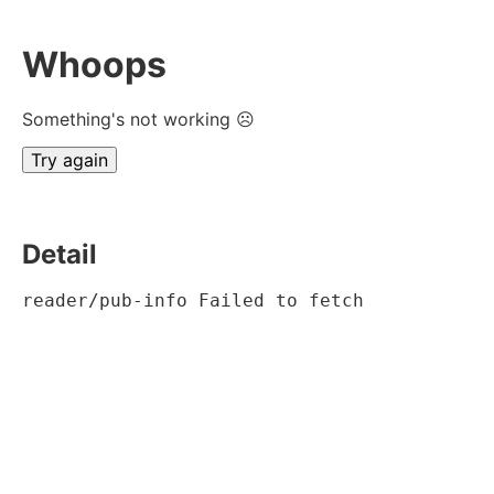
Whoops
Something's not working ☹
Try again
Detail
reader/pub-info Failed to fetch