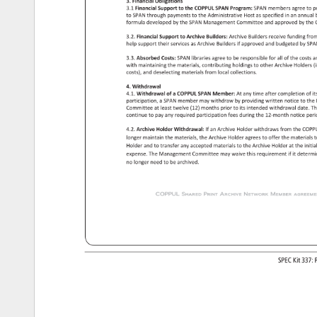
3. 
Financial 
Obligations 
3.1 
Financial 
Support 
to 
the 
COPPUL 
SPAN 
Program: 
SPAN 
members 
agree 
to 
p
to 
SPAN 
through 
payments 
to 
the 
Administrative 
Host 
as 
specified 
in 
an 
annual
formula 
developed 
by 
the 
SPAN 
Management 
Committee 
and 
approved 
by 
the 
3.2. 
Financial 
Support 
to 
Archive 
Builders: 
Archive 
Builders 
receive 
funding 
fro
help 
support 
their 
services 
as 
Archive 
Builders 
if 
approved 
and 
budgeted 
by 
SPA
3.3. 
Absorbed 
Costs: 
SPAN 
libraries 
agree 
to 
be 
responsible 
for 
all 
of 
the 
costs 
a
with 
maintaining 
the 
materials, 
contributing 
holdings 
to 
other 
Archive 
Holders
(
costs), 
and 
deselecting 
materials 
from 
local 
collections. 
4. 
Withdrawal 
4.1. 
Withdrawal 
of 
a 
COPPUL 
SPAN 
Member: 
At 
any 
time 
after 
completion 
of 
it
participation, 
a 
SPAN 
member 
may 
withdraw 
by 
providing 
written 
notice 
to 
the
Committee 
at 
least 
twelve 
(12) 
months 
prior 
to 
its 
intended 
withdrawal 
date. 
Th
continue 
to 
pay 
any 
required 
participation 
fees 
during 
the 
12-month 
notice 
peri
4.2. 
Archive 
Holder 
Withdrawal: 
If 
an 
Archive 
Holder 
withdraws 
from 
the 
COP
longer 
maintain 
the 
materials, 
the 
Archive 
Holder 
agrees 
to 
offer 
the 
materials
t
Holder 
and 
to 
transfer 
any 
accepted 
materials 
to 
the 
Archive 
Holder 
at 
the 
initia
expense. 
The 
Management 
Committee 
may 
waive 
this 
requirement 
if 
it 
determ
no 
longer 
need 
to 
be 
archived. 
COPPUL 
Shared 
Print 
Archive 
Network 
Member 
agreement
SPEC 
Kit 
337:
P