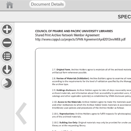
Document Details
SPEC 
COUNCIL 
OF 
PRAIRIE 
AND 
PACIFIC 
UNIVERSITY 
LIBRARIES 
Shared 
Print 
Archive 
Network 
Member 
Agreement 
http://www.coppul.ca/projects/SPAN 
AgreementApril2012revWEB
2.7. 
Original 
Form. 
Archive 
Holders 
agree 
to 
maintain 
all 
of 
the 
archived 
materi
artifactual 
form 
whenever 
possible. 
2.8. 
Review 
of 
Materials 
(Validation): 
Archive 
Builders 
agree 
to 
examine 
all 
new
according 
to 
the 
requirements 
for 
the 
level 
of 
validation 
specified 
by 
the 
Mana
the 
archive 
type. 
2.9. 
Holdings 
disclosure: 
Archive 
Holders 
agree 
to 
take 
all 
steps 
reasonably 
nec
archived 
materials, 
and 
information 
about 
their 
accessibility 
to 
potential 
users,
t
catalogs 
and 
other 
applicable 
system(s) 
as 
established 
by 
SPAN 
disclosure 
policy
2.10. 
Access 
to 
the 
Materials: 
Archive 
Holders 
agree 
to 
make 
the 
materials 
avai
and 
other 
institutions 
to 
which 
the 
Archive 
Holder 
lends 
materials 
in 
accordan
Interlibrary 
Loan 
policies 
and 
procedures 
of 
the 
Archive 
Holder 
as 
follows 
2.10.1. 
Reproductions: 
Archive 
Holders 
agree 
to 
fulfill 
requests 
for 
photocopie
any 
of 
the 
archived 
materials. 
2.10.2. 
Building 
Use 
Only: 
Original 
materials 
may 
only 
be 
provided 
for 
onsite 
us
library 
or 
at 
the 
requesting 
library. 