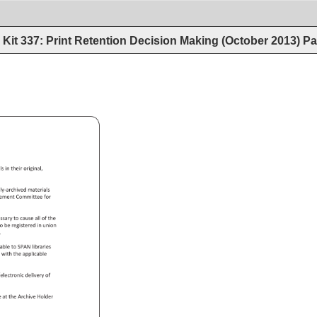
Kit 337: Print Retention Decision Making (October 2013)
Pa
.pdf 
als 
in 
their 
original, 
ly-archived 
materials 
gement 
Committee 
for 
essary 
to 
cause 
all 
of 
the 
 
o 
be 
registered 
in 
union 
. 
lable 
to 
SPAN 
libraries 
ce 
with 
the 
applicable 
s/electronic 
delivery 
of 
e 
at 
the 
Archive 
Holder 