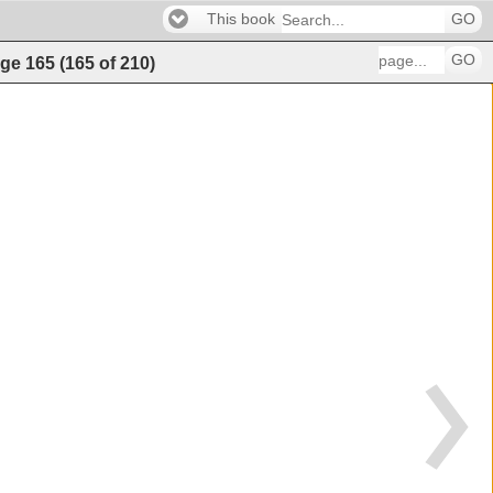
This book
GO
GO
ge
165
(
165
of
210
)