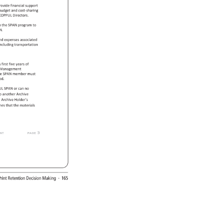
rovide 
financial 
support 
 
budget 
and 
cost-sharing 
COPPUL 
Directors. 
m 
the 
SPAN 
program 
to 
N. 
nd 
expenses 
associated 
 
including 
transportation 
s 
first 
five 
years 
of 
 
Management 
e 
SPAN 
member 
must 
od. 
PUL 
SPAN 
or 
can 
no 
 
o 
another 
Archive 
l 
Archive 
Holder’s 
ines 
that 
the 
materials 
 
page 
3 
 
rint 
Retention 
Decision 
Making 
· 
165 