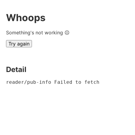
Whoops
Something's not working ☹
Try again
Detail
reader/pub-info Failed to fetch