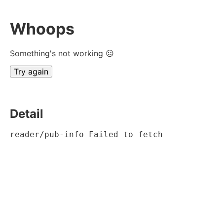
Whoops
Something's not working ☹
Try again
Detail
reader/pub-info Failed to fetch