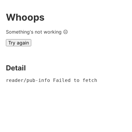
Whoops
Something's not working ☹
Try again
Detail
reader/pub-info Failed to fetch