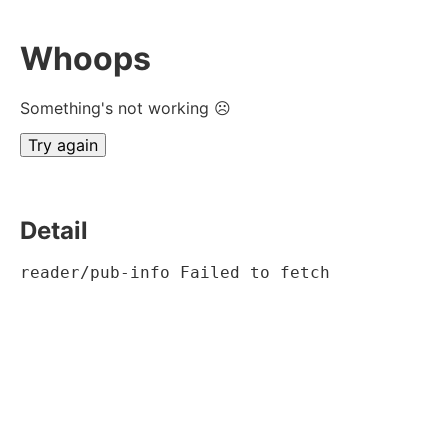
Whoops
Something's not working ☹
Try again
Detail
reader/pub-info Failed to fetch