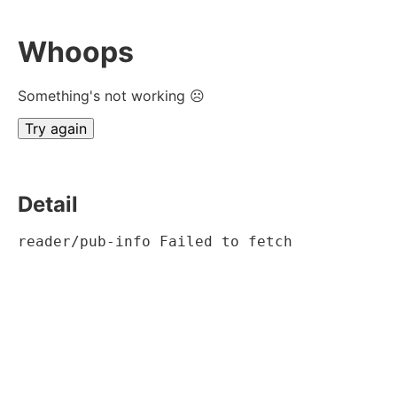
Whoops
Something's not working ☹
Try again
Detail
reader/pub-info Failed to fetch