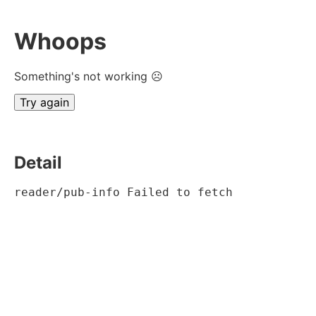
Whoops
Something's not working ☹
Try again
Detail
reader/pub-info Failed to fetch