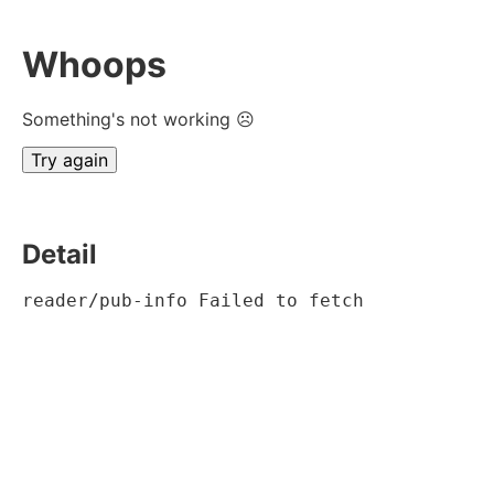
Whoops
Something's not working ☹
Try again
Detail
reader/pub-info Failed to fetch