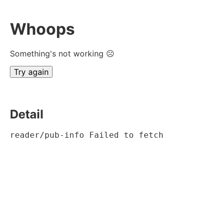
Whoops
Something's not working ☹
Try again
Detail
reader/pub-info Failed to fetch