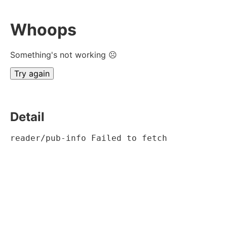
Whoops
Something's not working ☹
Try again
Detail
reader/pub-info Failed to fetch